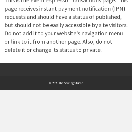
This is the Event Espresso Transactions page. This
page receives instant payment notification (IPN)
requests and should have a status of published,
but should not be easily accessible by site visitors.
Do not add it to your website's navigation menu
or link to it from another page. Also, do not
delete it or change its status to private.
© 2026 The Sewing Studio