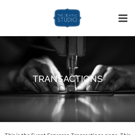
TRANSACTIONS