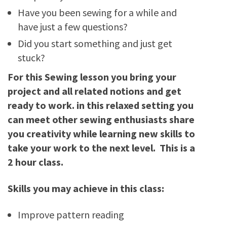
Have you been sewing for a while and
have just a few questions?
Did you start something and just get
stuck?
For this Sewing lesson you bring your
project and all related notions and get
ready to work. in this relaxed setting you
can meet other sewing enthusiasts share
you creativity while learning new skills to
take your work to the next level. This is a
2 hour class.
Skills you may achieve in this class:
Improve pattern reading