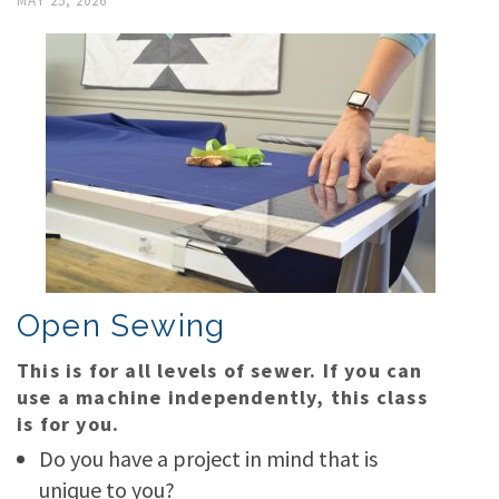
MAY 25, 2026
Open Sewing
This is for all levels of sewer. If you can
use a machine independently, this class
is for you.
Do you have a project in mind that is
unique to you?