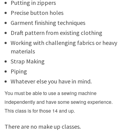
Putting in zippers
Precise button holes
Garment finishing techniques
Draft pattern from existing clothing
Working with challenging fabrics or heavy
materials
Strap Making
Piping
Whatever else you have in mind.
You must be able to use a sewing machine
independently and have some sewing experience.
This class is for those 14 and up.
There are no make up classes.