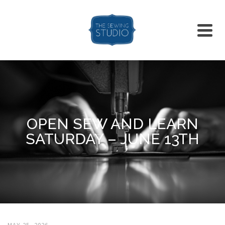
OPEN SEW AND LEARN
SATURDAY – JUNE 13TH