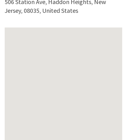
506 Station Ave
,
Haddon Heights
,
New
Jersey
,
08035
,
United States