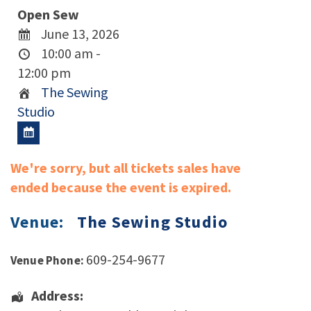
Open Sew
June 13, 2026
10:00 am -
12:00 pm
The Sewing
Studio
We're sorry, but all tickets sales have
ended because the event is expired.
Venue:
The Sewing Studio
609-254-9677
Venue Phone:
Address: