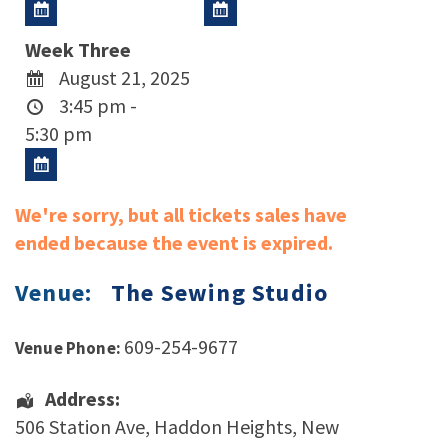
Week Three
August 21, 2025
3:45 pm -
5:30 pm
We're sorry, but all tickets sales have
ended because the event is expired.
Venue:
The Sewing Studio
609-254-9677
Venue Phone:
Address:
506 Station Ave
,
Haddon Heights
,
New