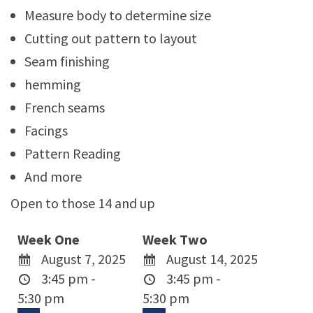
Measure body to determine size
Cutting out pattern to layout
Seam finishing
hemming
French seams
Facings
Pattern Reading
And more
Open to those 14 and up
Week One
Week Two
August 7, 2025
August 14, 2025
3:45 pm -
3:45 pm -
5:30 pm
5:30 pm