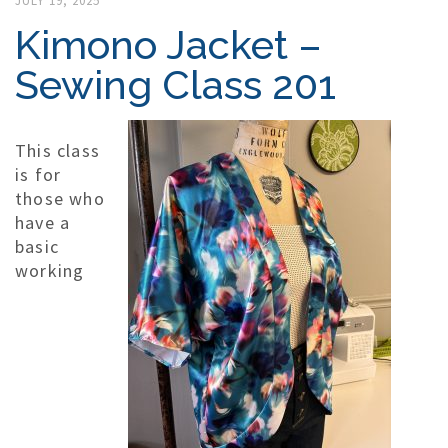
JULY 19, 2025
Kimono Jacket –
Sewing Class 201
This class
is for
those who
have a
basic
working