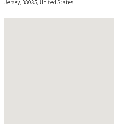
Jersey
,
08035
,
United States