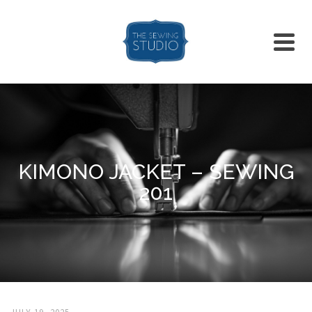
KIMONO JACKET – SEWING
201