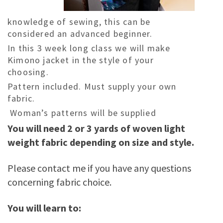
knowledge of sewing, this can be
considered an advanced beginner.
In this 3 week long class we will make
Kimono jacket in the style of your
choosing.
Pattern included. Must supply your own
fabric.
Woman’s patterns will be supplied
You will need 2 or 3 yards of woven light
weight fabric depending on size and style.
Please contact me if you have any questions
concerning fabric choice.
You will learn to: